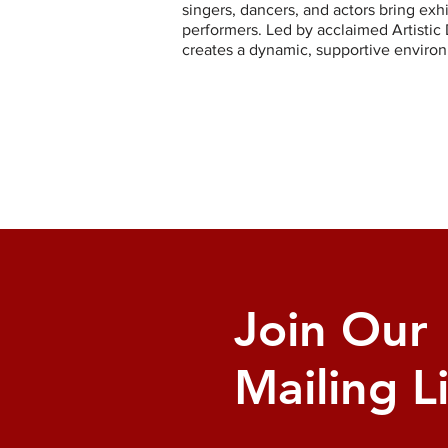
singers, dancers, and actors bring exh
performers. Led by acclaimed Artistic 
creates a dynamic, supportive environ
Join Our
Mailing Li