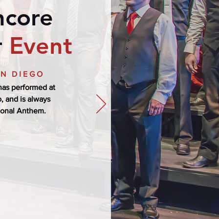
ncore
r
Event
AN DIEGO
as performed at
, and is always
ional Anthem.