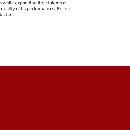
s while expanding their talents as
 quality of its performances. Encore
brated.