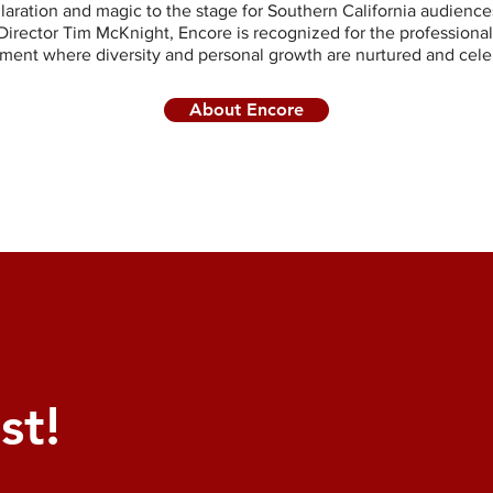
ilaration and magic to the stage for Southern California audience
Director Tim McKnight, Encore is recognized for the professional
ment where diversity and personal growth are nurtured and cele
About Encore
st!