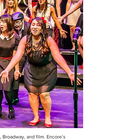
, Broadway, and film. Encore’s