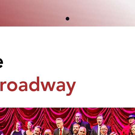
e
roadway