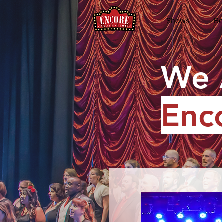
Shows
Bo
We 
Enc