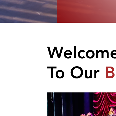
Welcom
To Our
B