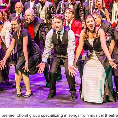
 premier choral group specializing in songs from musical theatre