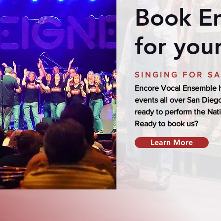
Book E
for you
SINGING FOR S
Encore Vocal Ensemble h
events all over San Diego
ready to perform the Nat
Ready to book us?
Learn More