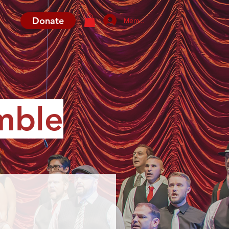
Donate
Member Log In
mble