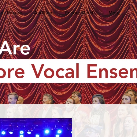
ok Encore
Auditions
Encore Merch
More...
Are
ore Vocal Ense