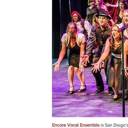
Encore Vocal Ensemble
is San Diego’s