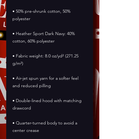
• 50% pre-shrunk cotton, 50% 
polyester
• Heather Sport Dark Navy: 40% 
cotton, 60% polyester
• Fabric weight: 8.0 oz/yd² (271.25 
g/m²)
• Air-jet spun yarn for a softer feel 
and reduced pilling
• Double-lined hood with matching 
drawcord
• Quarter-turned body to avoid a 
center crease