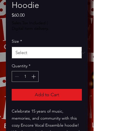
Hoodie
Price
$60.00
Sales Tax Included
|
Digital item delivery.
Size
*
Quantity
*
Add to Cart
Celebrate 15 years of music, 
memories, and community with this 
cozy Encore Vocal Ensemble hoodie! 