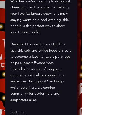
Whether you're heading to rehearsal, 
cheering from the audience, reliving 
your favorite Encore show, or simply 
staying warm on a cool evening, this 
hoodie is the perfect way to show 
your Encore pride.
Designed for comfort and built to 
last, this soft and stylish hoodie is sure 
to become a favorite. Every purchase 
helps support Encore Vocal 
Ensemble's mission of bringing 
engaging musical experiences to 
audiences throughout San Diego 
while fostering a welcoming 
community for performers and 
supporters alike.
Features: