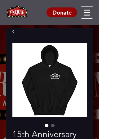
Donate
15th Anniversary