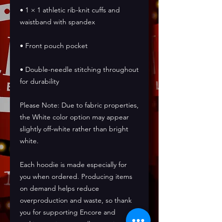
• 1 × 1 athletic rib-knit cuffs and 
waistband with spandex
• Front pouch pocket
• Double-needle stitching throughout 
for durability
Please Note: Due to fabric properties, 
the White color option may appear 
slightly off-white rather than bright 
white.
Each hoodie is made especially for 
you when ordered. Producing items 
on demand helps reduce 
overproduction and waste, so thank 
you for supporting Encore and 