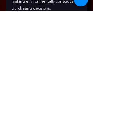
making environmentally conscious 
purchasing decisions.
Wear the music. Celebrate the 
journey. Support Encore.
Join Our Mailing List!