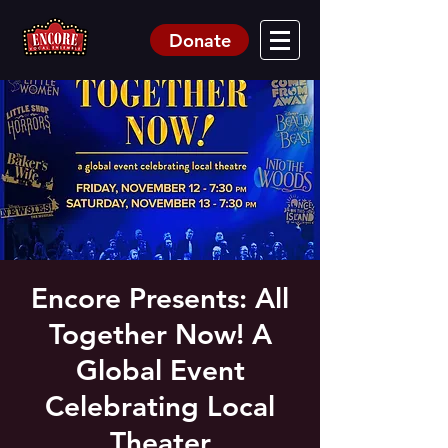
Donate
Encore Presents: All
Together Now! A
Global Event
Celebrating Local
Theater