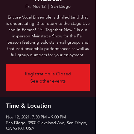
Fri, Nov 12
  |  
San Diego
Encore Vocal Ensemble is thrilled (and that
is understating it) to return to the stage Live
and In-Person! "All Together Now!" is our
in-person Mainstage Show for the Fall
Season featuring Soloists, small group, and
featured ensemble performances as well as
full group numbers for your enjoyment!
Registration is Closed
See other events
Time & Location
Nov 12, 2021, 7:30 PM – 9:00 PM
San Diego, 3900 Cleveland Ave, San Diego,
CA 92103, USA