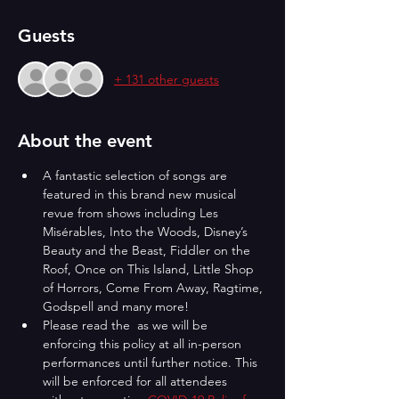
Guests
+ 131 other guests
About the event
A fantastic selection of songs are 
featured in this brand new musical 
revue from shows including Les 
Misérables, Into the Woods, Disney’s 
Beauty and the Beast, Fiddler on the 
Roof, Once on This Island, Little Shop 
of Horrors, Come From Away, Ragtime, 
Godspell and many more!
Please read the 
 as we will be 
enforcing this policy at all in-person 
performances until further notice. This 
will be enforced for all attendees 