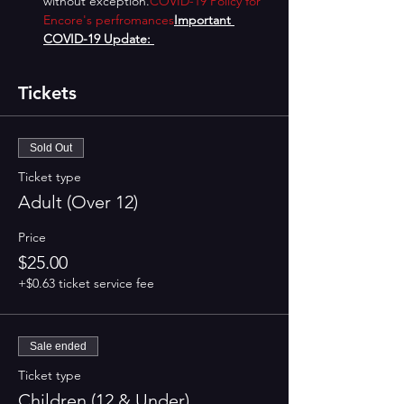
without exception.
COVID-19 Policy for 
Encore's perfromances
Important 
COVID-19 Update: 
Tickets
Sold Out
Ticket type
Adult (Over 12)
Price
$25.00
+$0.63 ticket service fee
Sale ended
Ticket type
Children (12 & Under)