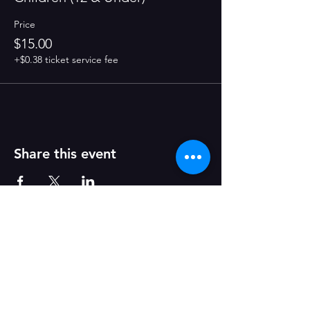
Price
$15.00
+$0.38 ticket service fee
Share this event
Join Our Mailing List!