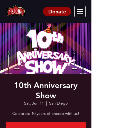
Donate
10th Anniversary
Show
Sat, Jun 11
  |  
San Diego
Celebrate 10 years of Encore with us!