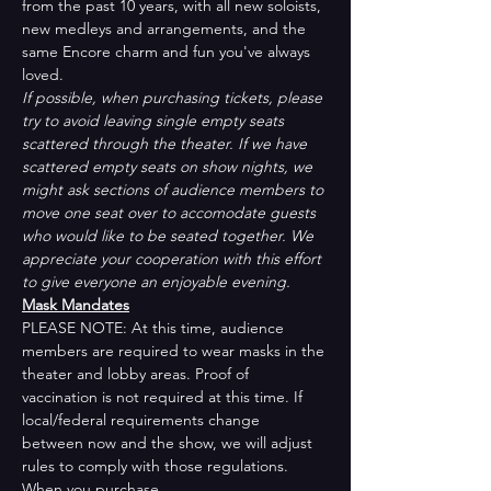
from the past 10 years, with all new soloists, 
new medleys and arrangements, and the 
same Encore charm and fun you've always 
loved.
If possible, when purchasing tickets, please 
try to avoid leaving single empty seats 
scattered through the theater. If we have 
scattered empty seats on show nights, we 
might ask sections of audience members to 
move one seat over to accomodate guests 
who would like to be seated together. We 
appreciate your cooperation with this effort 
to give everyone an enjoyable evening.
Mask Mandates
PLEASE NOTE: At this time, audience 
members are required to wear masks in the 
theater and lobby areas. Proof of 
vaccination is not required at this time. If 
local/federal requirements change 
between now and the show, we will adjust 
rules to comply with those regulations. 
When you purchase…