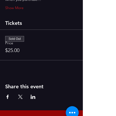
Show More
Tickets
Sold Out
Price
$25.00
Share this event