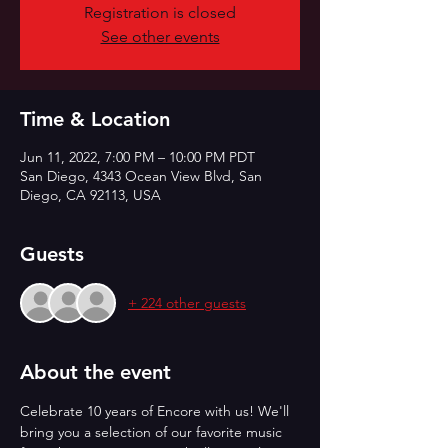
Registration is closed
See other events
Time & Location
Jun 11, 2022, 7:00 PM – 10:00 PM PDT
San Diego, 4343 Ocean View Blvd, San
Diego, CA 92113, USA
Guests
+ 224 other guests
About the event
Celebrate 10 years of Encore with us! We'll 
bring you a selection of our favorite music 